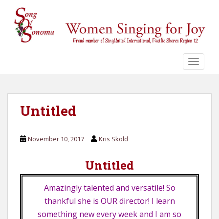
S
k
i
p
t
o
TOGGLE
m
a
i
n
Untitled
c
o
November 10, 2017
Kris Skold
n
t
Untitled
e
n
t
Amazingly talented and versatile! So
thankful she is OUR director! I learn
something new every week and I am so