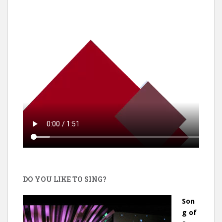
DO YOU LIKE TO SING?
Son
g of