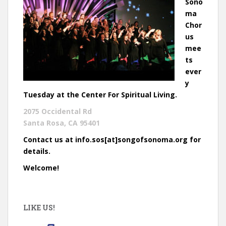
Sono
ma
Chor
us
mee
ts
ever
y
Tuesday at the Center For Spiritual Living.
2075 Occidental Rd
Santa Rosa, CA 95401
Contact us at info.sos[at]songofsonoma.org for
details.
Welcome!
LIKE US!