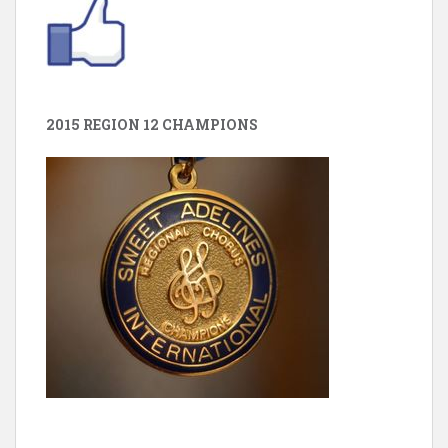
2015 REGION 12 CHAMPIONS