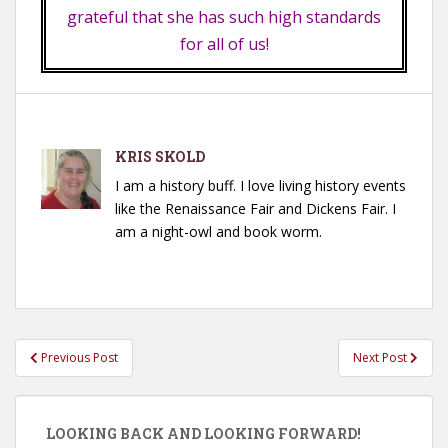
grateful that she has such high standards
for all of us!
KRIS SKOLD
I am a history buff. I love living history events
like the Renaissance Fair and Dickens Fair. I
am a night-owl and book worm.
Post
Previous Post
Next Post
navigation
LOOKING BACK AND LOOKING FORWARD!