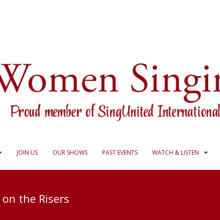
JOIN US
OUR SHOWS
PAST EVENTS
WATCH & LISTEN
 on the Risers