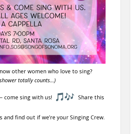
 know other women who love to sing?
 shower totally counts…)
 – come sing with us!
Share this
s and find out if we’re your Singing Crew.