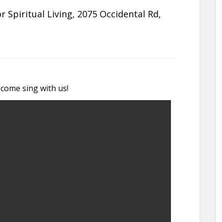
 Spiritual Living, 2075 Occidental Rd,
 come sing with us!