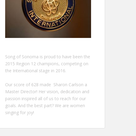
Song of Sonoma is proud to have been the
2015 Region 12 champions, competing on
the International stage in 2016.
Our score of 628 made Sharon Carlson a
Master Director! Her vision, dedication and
passion inspired all of us to reach for our
goals. And the best part? We are women
singing for joy!