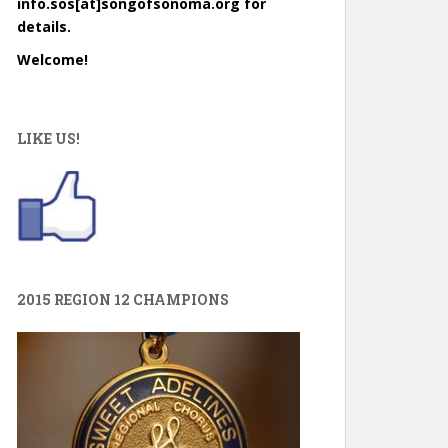
info.sos[at]songofsonoma.org for
details.
Welcome!
LIKE US!
2015 REGION 12 CHAMPIONS