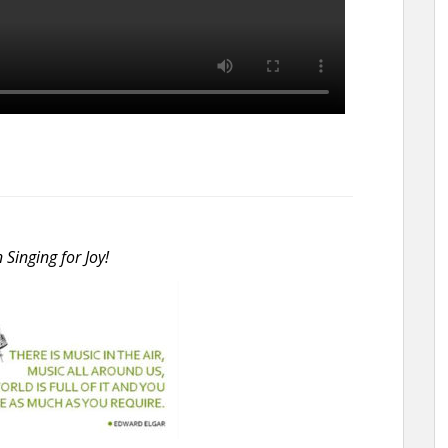
inging for Joy!