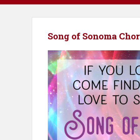
Song of Sonoma Chor