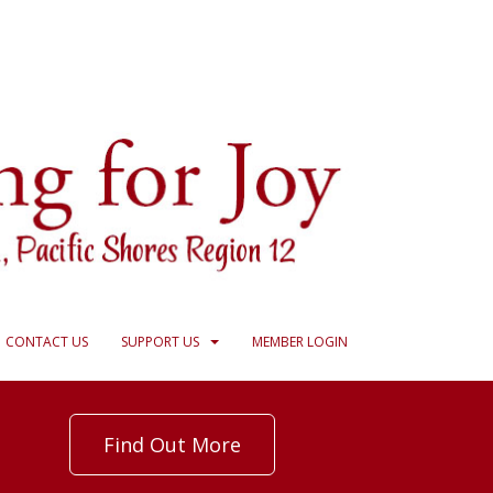
CONTACT US
SUPPORT US
MEMBER LOGIN
Find Out More