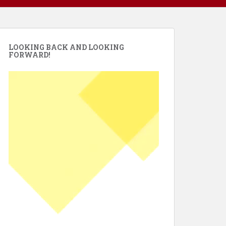
LOOKING BACK AND LOOKING
FORWARD!