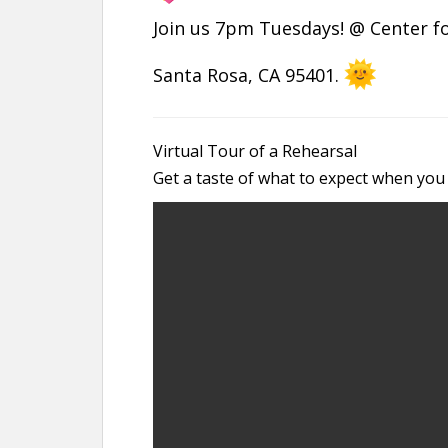
Join us 7pm Tuesdays! @ Center for
Santa Rosa, CA 95401.
Virtual Tour of a Rehearsal
Get a taste of what to expect when you