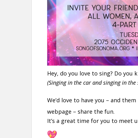
Hey, do you love to sing? Do you
(Singing in the car and singing in the
We’d love to have you – and them
webpage – share the fun.
It’s a great time for you to meet u