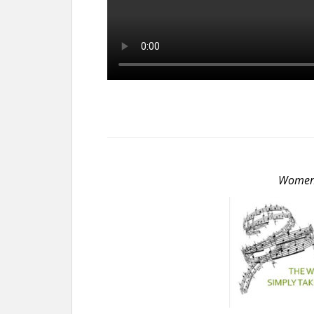
Women S