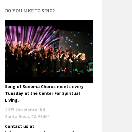
DO YOU LIKE TO SING?
Song of Sonoma Chorus meets every
Tuesday at the Center For Spiritual
Living.
2075 Occidental Rd
Santa Rosa, CA 95401
Contact us at