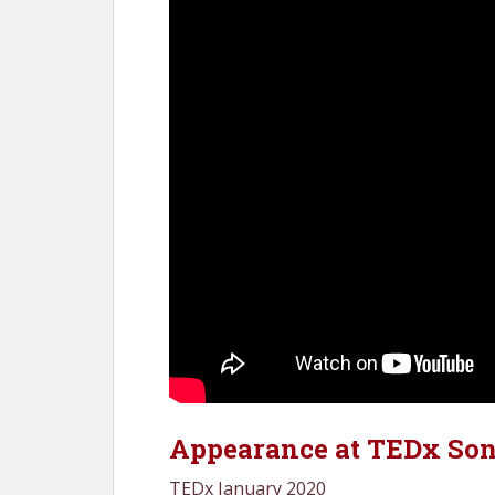
Appearance at TEDx So
TEDx January 2020