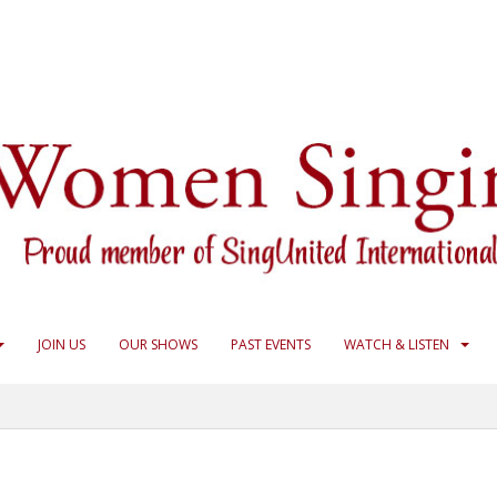
JOIN US
OUR SHOWS
PAST EVENTS
WATCH & LISTEN