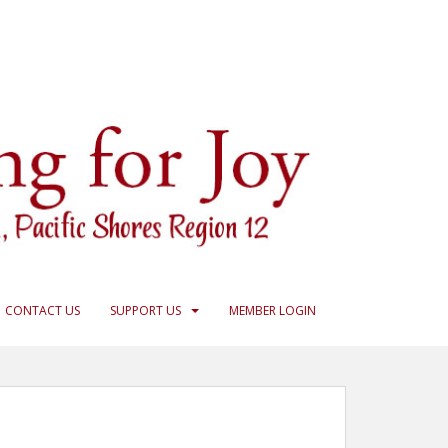
CONTACT US
SUPPORT US
MEMBER LOGIN