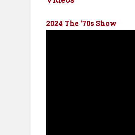
2024 The ’70s Show