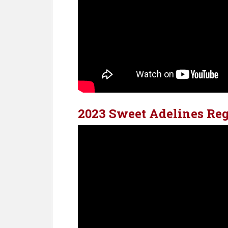
2023 Sweet Adelines Reg