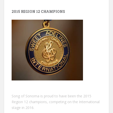
2015 REGION 12 CHAMPIONS
Song of Sonoma is proud to have been the 2015
Region 12 champions, competing on the International
stage in 2016.