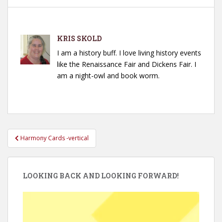
KRIS SKOLD
I am a history buff. I love living history events
like the Renaissance Fair and Dickens Fair. I
am a night-owl and book worm.
Post
Harmony Cards -vertical
navigation
LOOKING BACK AND LOOKING FORWARD!