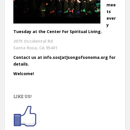
mee
ts
ever
y
Tuesday at the Center For Spiritual Living.
2075 Occidental Rd
Santa Rosa, CA 95401
Contact us at info.sos[at]songofsonoma.org for
details.
Welcome!
LIKE US!