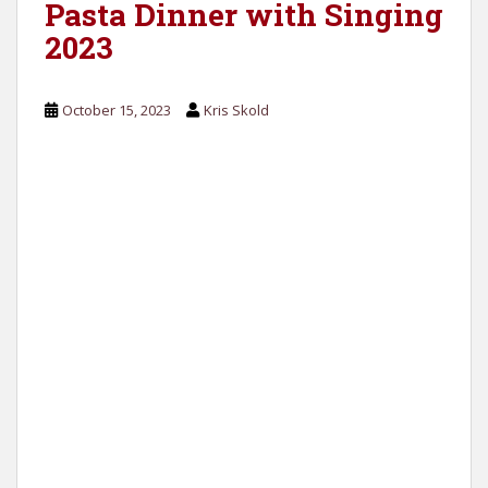
Pasta Dinner with Singing
2023
October 15, 2023
Kris Skold