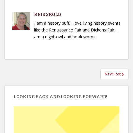
KRIS SKOLD
I am a history buff. I love living history events
like the Renaissance Fair and Dickens Fair. I
am a night-owl and book worm.
Post
Next Post
navigation
LOOKING BACK AND LOOKING FORWARD!