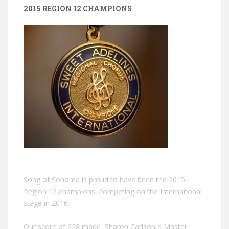
2015 REGION 12 CHAMPIONS
Song of Sonoma is proud to have been the 2015
Region 12 champions, competing on the International
stage in 2016.
Our score of 628 made Sharon Carlson a Master