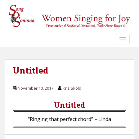
S
k
i
p
t
o
TOGGLE
m
a
i
n
Untitled
c
o
November 10, 2017
Kris Skold
n
t
Untitled
e
n
t
“Ringing that perfect chord” – Linda