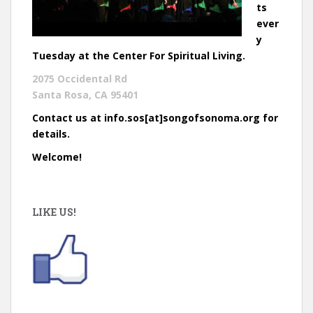
ts
ever
y
Tuesday at the Center For Spiritual Living.
2075 Occidental Rd
Santa Rosa, CA 95401
Contact us at info.sos[at]songofsonoma.org for
details.
Welcome!
LIKE US!