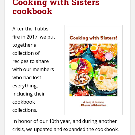
Cooking with Sisters
cookbook
After the Tubbs
fire in 2017, we put
together a
collection of
recipes to share
with our members
who had lost
everything,
including their
cookbook
collections.
In honor of our 10th year, and during another
crisis, we updated and expanded the cookbook.