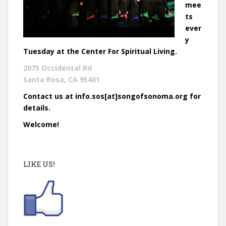
mee
ts
ever
y
Tuesday at the Center For Spiritual Living.
2075 Occidental Rd
Santa Rosa, CA 95401
Contact us at info.sos[at]songofsonoma.org for
details.
Welcome!
LIKE US!