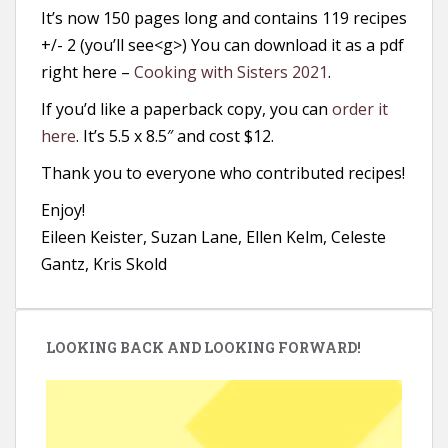
It’s now 150 pages long and contains 119 recipes
+/- 2 (you’ll see<g>) You can download it as a pdf
right here –
Cooking with Sisters 2021
.
If you’d like a paperback copy, you can
order it
here
. It’s 5.5 x 8.5″ and cost $12.
Thank you to everyone who contributed recipes!
Enjoy!
Eileen Keister, Suzan Lane, Ellen Kelm, Celeste
Gantz, Kris Skold
LOOKING BACK AND LOOKING FORWARD!