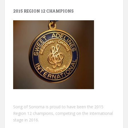
2015 REGION 12 CHAMPIONS
Song of Sonoma is proud to have been the 2015
Region 12 champions, competing on the International
stage in 2016.