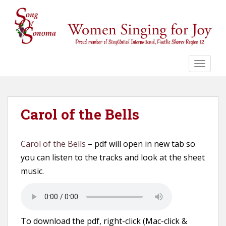
S
k
i
p
t
o
TOGGLE
m
a
i
n
Carol of the Bells
c
o
Carol of the Bells
– pdf will open in new tab so
n
t
you can listen to the tracks and look at the sheet
e
music.
n
t
To download the pdf, right-click (Mac-click &