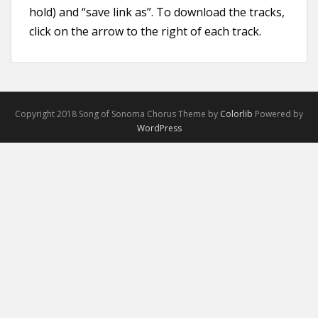
hold) and “save link as”. To download the tracks,
click on the arrow to the right of each track.
Copyright 2018 Song of Sonoma Chorus Theme by
Colorlib
Powered by
WordPress