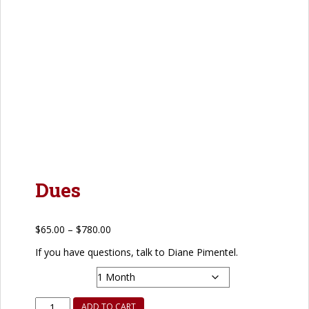
Dues
Price
$
65.00
–
$
780.00
range:
If you have questions, talk to Diane Pimentel.
$65.00
Frequency
through
$780.00
Dues
ADD TO CART