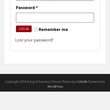
Required
Password
*
LOG IN
Remember me
Lost your password?
Copyright 2018 Song of Sonoma Chorus Theme by
Colorlib
Powered by
WordPress