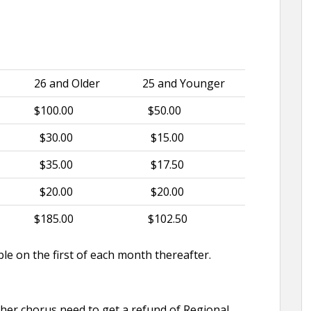
26 and Older
25 and Younger
$100.00
$50.00
$30.00
$15.00
$35.00
$17.50
$20.00
$20.00
$185.00
$102.50
e on the first of each month thereafter.
her chorus need to get a refund of Regional