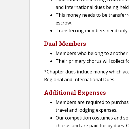
and International dues being held
This money needs to be transferre
escrow.
Transferring members need only 
Dual Members
Members who belong to another c
Their primary chorus will collect 
*Chapter dues include money which accu
Regional and International Dues.
Additional Expenses
Members are required to purchas
travel and lodging expenses.
Our competition costumes and so
chorus and are paid for by dues. 