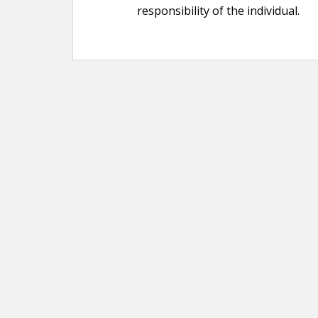
responsibility of the individual.