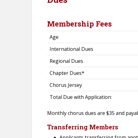
Membership Fees
Age
International Dues
Regional Dues
Chapter Dues*
Chorus Jersey
Total Due with Application:
Monthly chorus dues are $35 and payabl
Transferring Members
Applicants transferring from anot