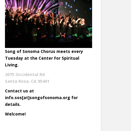
Song of Sonoma Chorus meets every
Tuesday at the Center For Spiritual
Living.
2075 Occidental Rd
Santa Rosa, CA 95401
Contact us at
info.sos[at]songofsonoma.org for
details.
Welcome!