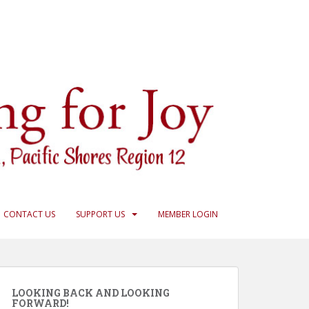
CONTACT US
SUPPORT US
MEMBER LOGIN
LOOKING BACK AND LOOKING
FORWARD!