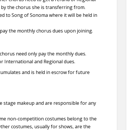
 by the chorus she is transferring from.
d to Song of Sonoma where it will be held in
pay the monthly chorus dues upon joining.
horus need only pay the monthly dues.
for International and Regional dues.
mulates and is held in escrow for future
e stage makeup and are responsible for any
me non-competition costumes belong to the
Other costumes, usually for shows, are the