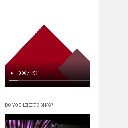
DO YOU LIKE TO SING?