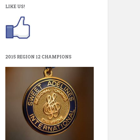
LIKE US!
2015 REGION 12 CHAMPIONS