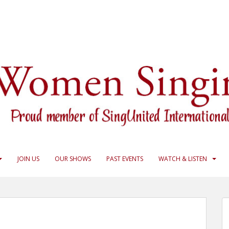
JOIN US
OUR SHOWS
PAST EVENTS
WATCH & LISTEN